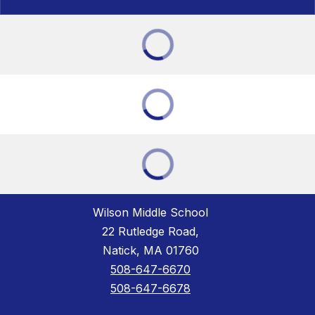
Wilson Middle School
22 Rutledge Road,
Natick, MA 01760
508-647-6670
508-647-6678