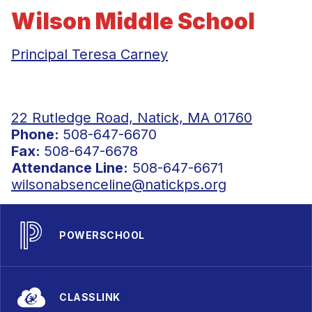
Wilson Middle School
Principal Teresa Carney
22 Rutledge Road, Natick, MA 01760
Phone:
508-647-6670
Fax:
508-647-6678
Attendance Line:
508-647-6671
wilsonabsenceline@natickps.org
POWERSCHOOL
CLASSLINK