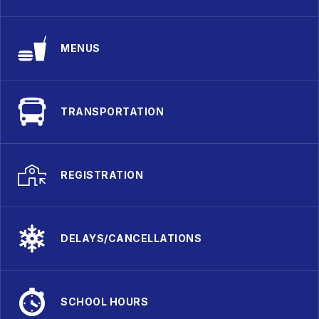
MENUS
TRANSPORTATION
REGISTRATION
DELAYS/CANCELLATIONS
SCHOOL HOURS