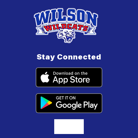
Stay Connected