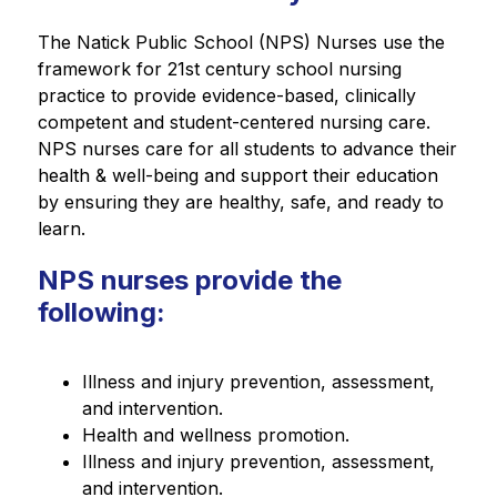
The Natick Public School (NPS) Nurses use the 
framework for 21st century school nursing 
practice to provide evidence-based, clinically 
competent and student-centered nursing care. 
NPS nurses care for all students to advance their 
health & well-being and support their education 
by ensuring they are healthy, safe, and ready to 
learn.
NPS nurses provide the
following:
Illness and injury prevention, assessment, 
and intervention.
Health and wellness promotion.
Illness and injury prevention, assessment, 
and intervention.