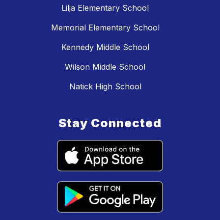
Lilja Elementary School
Memorial Elementary School
Kennedy Middle School
Wilson Middle School
Natick High School
Stay Connected