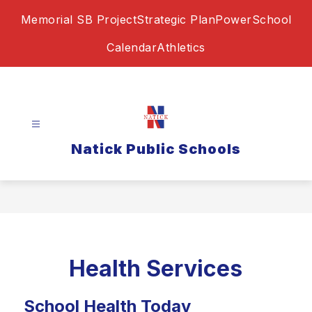
Skip
Memorial SB Project
Strategic Plan
PowerSchool
to
content
Calendar
Athletics
Natick Public Schools
Health Services
School Health Today