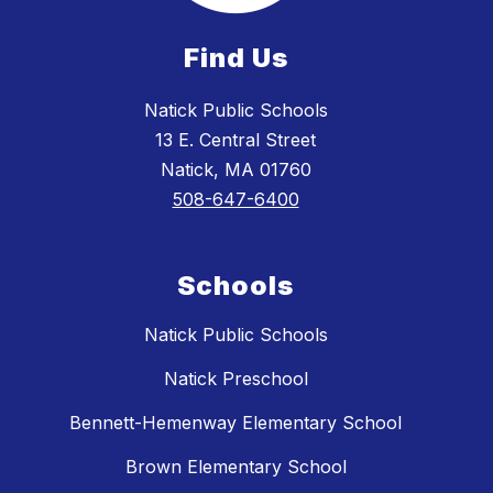
Find Us
Natick Public Schools
13 E. Central Street
Natick, MA 01760
508-647-6400
Schools
Natick Public Schools
Natick Preschool
Bennett-Hemenway Elementary School
Brown Elementary School