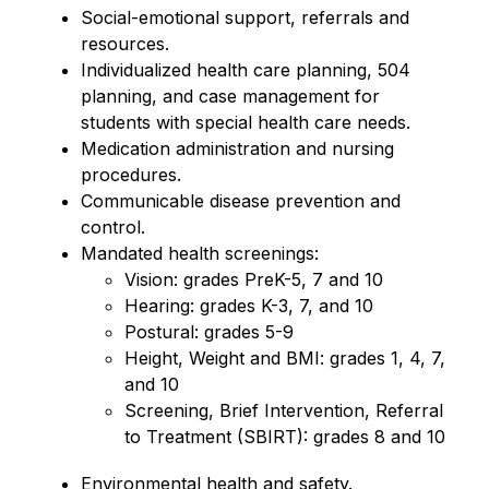
Social-emotional support, referrals and 
resources.
Individualized health care planning, 504 
planning, and case management for 
students with special health care needs.
Medication administration and nursing 
procedures.
Communicable disease prevention and 
control.
Mandated health screenings:
Vision: grades PreK-5, 7 and 10
Hearing: grades K-3, 7, and 10
Postural: grades 5-9
Height, Weight and BMI: grades 1, 4, 7, 
and 10
Screening, Brief Intervention, Referral 
to Treatment (SBIRT): grades 8 and 10
Environmental health and safety.