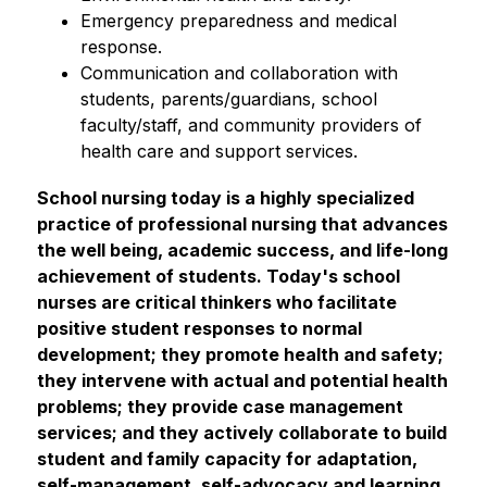
Emergency preparedness and medical 
response.
Communication and collaboration with 
students, parents/guardians, school 
faculty/staff, and community providers of 
health care and support services.
School nursing today is a highly specialized 
practice of professional nursing that advances 
the well being, academic success, and life-long 
achievement of students. Today's school 
nurses are critical thinkers who facilitate 
positive student responses to normal 
development; they promote health and safety; 
they intervene with actual and potential health 
problems; they provide case management 
services; and they actively collaborate to build 
student and family capacity for adaptation, 
self-management, self-advocacy and learning. 