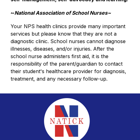
~
National Association of School Nurses~
Your NPS health clinics provide many important 
services but please know that they are not a 
diagnostic clinic. School nurses cannot diagnose 
illnesses, diseases, and/or injuries. After the 
school nurse administers first aid, it is the 
responsibility of the parent/guardian to contact 
their student's healthcare provider for diagnosis, 
treatment, and any necessary follow-up.  