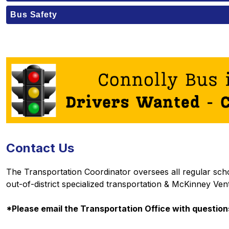
Bus Safety
Contact Us
The Transportation Coordinator oversees all regular school
out-of-district specialized transportation & McKinney Ven
*Please email the Transportation Office with questions