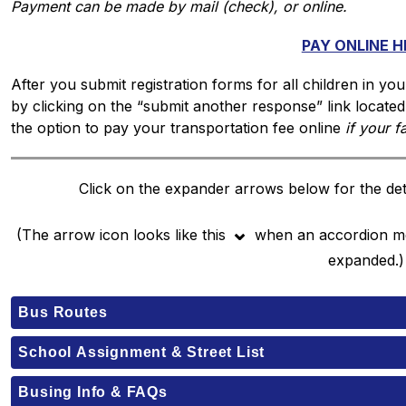
Payment can be made by mail (check), or online.
PAY ONLINE H
After you submit registration forms for all children in you
by clicking on the “submit another response” link locate
the option to pay your transportation fee online 
if your f
Click on the expander arrows below for the deta
⌄
(The arrow icon looks like this 
when an accordion men
expanded.)
Bus Routes
School Assignment & Street List
Busing Info & FAQs