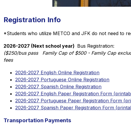
Registration Info
*Students who utilize METCO and JFK do not need to reg
2026-2027 (Next school year) 
 Bus Registration: 
($250/bus pass   Family Cap of $500 - Family Cap exclud
fees
2026-2027 English Online Registration
2026-2027 Portuguese Online Registration
2026-2027 Spanish Online Registration
2026-2027 English Paper Registration Form (printab
2026-2027 Portuguese Paper Registration Form (pri
2026-2027 Spanish Paper Registration Form (printa
Transportation Payments