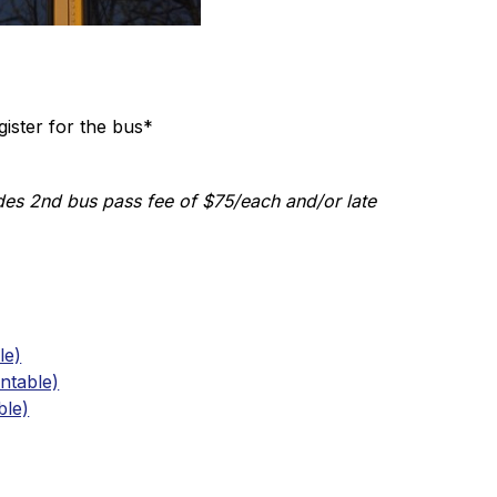
ister for the bus* 
es 2nd bus pass fee of $75/each and/or late 
le)
ntable)
ble)