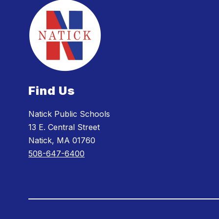
Find Us
Natick Public Schools
13 E. Central Street
Natick, MA 01760
508-647-6400