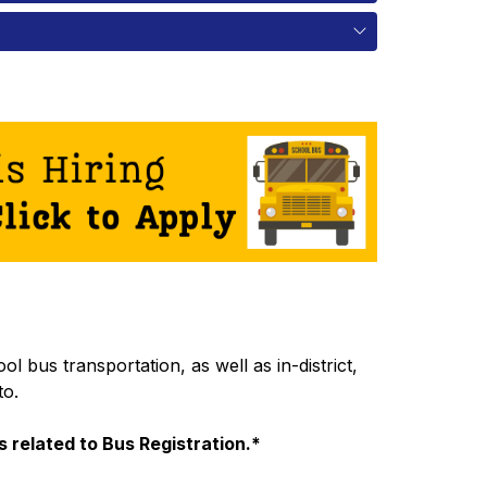
 bus transportation, as well as in-district, 
to.
 related to Bus Registration.*