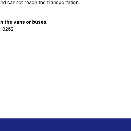
and cannot reach the transportation 
on the vans or buses.
3-8262