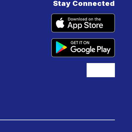
Stay Connected