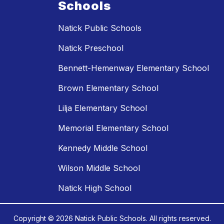
Schools
Natick Public Schools
Natick Preschool
Bennett-Hemenway Elementary School
Brown Elementary School
Lilja Elementary School
Memorial Elementary School
Kennedy Middle School
Wilson Middle School
Natick High School
Copyright © 2026 Natick Public Schools. All rights reserved.