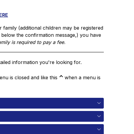
ERE
r family (additional children may be registered 
d below the confirmation message,) you have 
amily is required to pay a fee. 
iled information you're looking for.
⌃
u is closed and like this
 when a menu is 