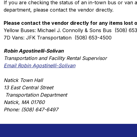
If you are checking the status of an in-town bus or van 
department, please contact the vendor directly. 
Please contact the vendor directly for any items lost 
Yellow Buses: Michael J. Connolly & Sons Bus  (508) 65
7D Vans: JFK Transportation  (508) 653-4500
Robin Agostinelli-Solivan
Transportation and Facility Rental Supervisor
Email Robin Agostinelli-Solivan
Natick Town Hall
13 East Central Street
 Transportation Department
Natick, MA 01760
Phone: (508) 647-6497