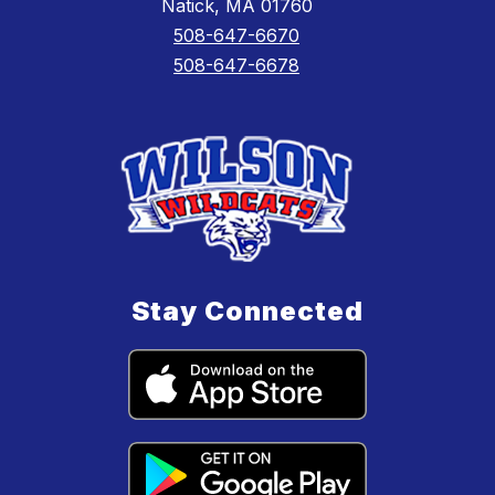
Natick, MA 01760
508-647-6670
508-647-6678
Stay Connected