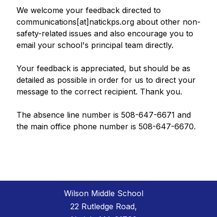
We welcome your feedback directed to 
communications[at]natickps.org about other non-
safety-related issues and also encourage you to 
email your school's principal team directly.
Your feedback is appreciated, but should be as 
detailed as possible in order for us to direct your 
message to the correct recipient. Thank you.
The absence line number is 508-647-6671 and 
the main office phone number is 508-647-6670.
Wilson Middle School
22 Rutledge Road,