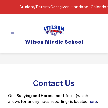
Skip
Student/Parent/Caregiver Handbook
Calendar
to
content
Wilson Middle School
Contact Us
Our 
Bullying and Harassment
 form (which 
allows for anonymous reporting) is located 
here
.